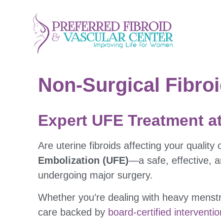
Non-Surgical Fibroi
Expert UFE Treatment at
Are uterine fibroids affecting your quality o
Embolization (UFE)
—a safe, effective, 
undergoing major surgery.
Whether you’re dealing with heavy menstru
care backed by
board-certified interventio