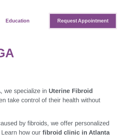
Education
Request Appointment
 GA
A, we specialize in
Uterine Fibroid
 take control of their health without
aused by fibroids, we offer personalized
. Learn how our
fibroid clinic in Atlanta