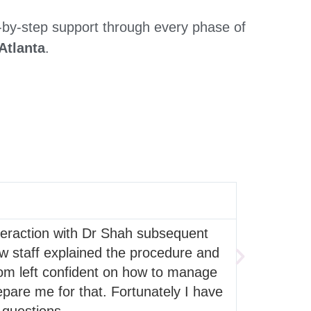
-by-step support through every phase of
Atlanta
.
Lakeisha
nteraction with Dr Shah subsequent
This whole
how staff explained the procedure and
common ta
oom left confident on how to manage
even with 
pare me for that. Fortunately I have
great and I
 questions.