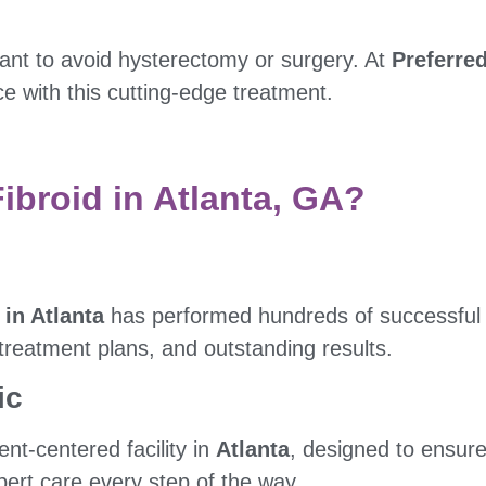
ant to avoid hysterectomy or surgery. At
Preferred
 with this cutting-edge treatment.
broid in Atlanta, GA?
 in Atlanta
has performed hundreds of successful
 treatment plans, and outstanding results.
ic
nt-centered facility in
Atlanta
, designed to ensure
xpert care every step of the way.