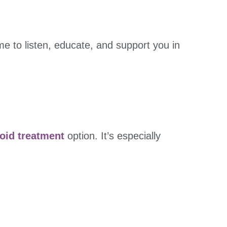
ime to listen, educate, and support you in
roid treatment
option. It’s especially