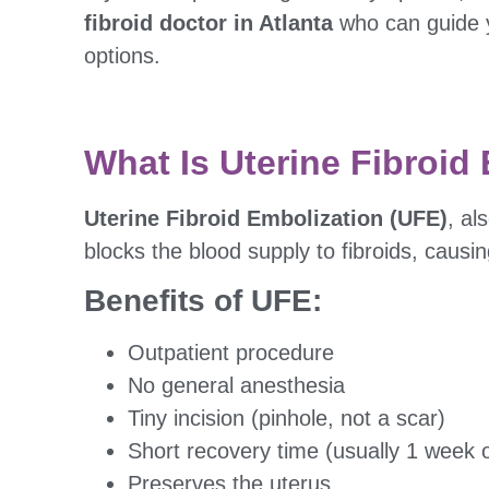
fibroid doctor in Atlanta
who can guide 
options.
What Is Uterine Fibroid
Uterine Fibroid Embolization (UFE)
, a
blocks the blood supply to fibroids, caus
Benefits of UFE:
Outpatient procedure
No general anesthesia
Tiny incision (pinhole, not a scar)
Short recovery time (usually 1 week o
Preserves the uterus