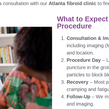
a consultation with our
Atlanta fibroid clinic
to fin
What to Expect
Procedure
Consultation & Im
including imaging (
and location.
Procedure Day
– U
puncture in the groi
particles to block bl
Recovery
– Most p
cramping and fatig
Follow-Up
– We mon
and imaging.