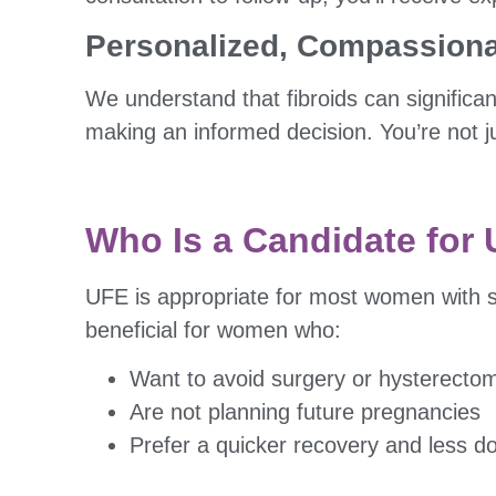
Personalized, Compassiona
We understand that fibroids can significan
making an informed decision. You’re not ju
Who Is a Candidate for
UFE is appropriate for most women with 
beneficial for women who:
Want to avoid surgery or hysterecto
Are not planning future pregnancies
Prefer a quicker recovery and less 