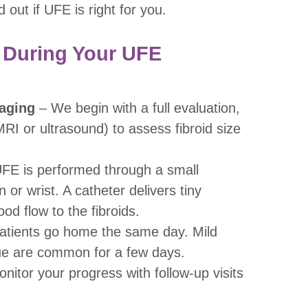
d out if UFE is right for you.
 During Your UFE
aging
– We begin with a full evaluation,
MRI or ultrasound) to assess fibroid size
FE is performed through a small
n or wrist. A catheter delivers tiny
ood flow to the fibroids.
atients go home the same day. Mild
ue are common for a few days.
itor your progress with follow-up visits