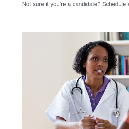
Not sure if you’re a candidate? Schedule 