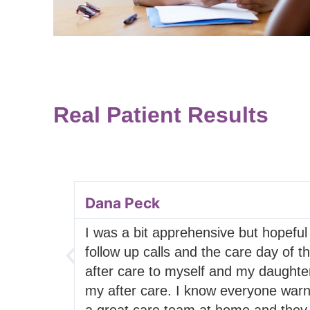
Real Patient Results
Dana Peck
I was a bit apprehensive but hopeful
follow up calls and the care day of t
after care to myself and my daughter
my after care. I know everyone warne
a great care team at home and they f