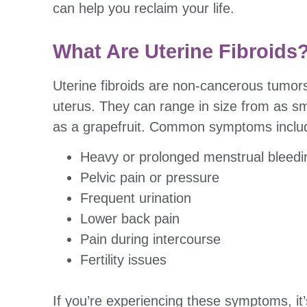
can help you reclaim your life.
What Are Uterine Fibroids
Uterine fibroids are non-cancerous tumors
uterus. They can range in size from as sm
as a grapefruit. Common symptoms inclu
Heavy or prolonged menstrual bleedi
Pelvic pain or pressure
Frequent urination
Lower back pain
Pain during intercourse
Fertility issues
If you’re experiencing these symptoms, it’