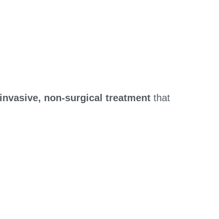
invasive, non-surgical treatment
that