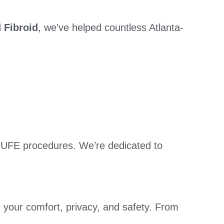
 Fibroid
, we’ve helped countless Atlanta-
 UFE procedures. We’re dedicated to
 your comfort, privacy, and safety. From