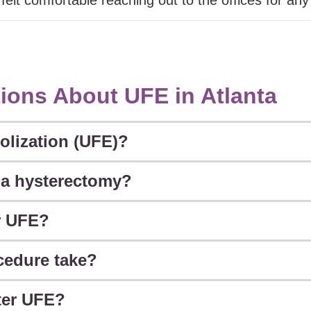
ions About UFE in Atlanta
olization (UFE)?
o a hysterectomy?
r UFE?
cedure take?
fter UFE?