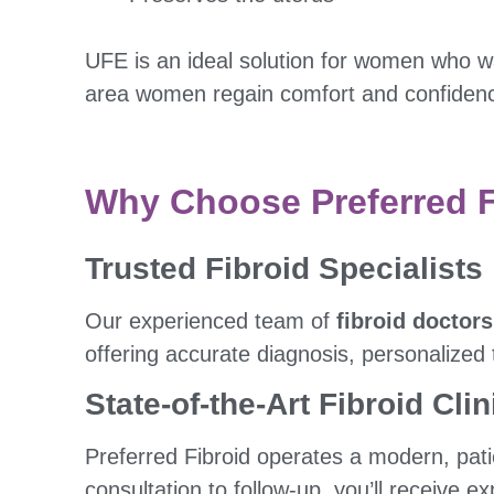
UFE is an ideal solution for women who w
area women regain comfort and confidence
Why Choose Preferred Fi
Trusted Fibroid Specialists
Our experienced team of
fibroid doctors
offering accurate diagnosis, personalized
State-of-the-Art Fibroid Clin
Preferred Fibroid operates a modern, patie
consultation to follow-up, you’ll receive e