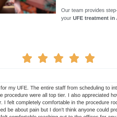
Our team provides step
your
UFE treatment in 
 for my UFE. The entire staff from scheduling to i
he procedure were all top tier. I also appreciated 
. I felt completely comfortable in the procedure r
d be about pain but I don’t think anyone could pre
elt comfortable reaching out to the offices for any