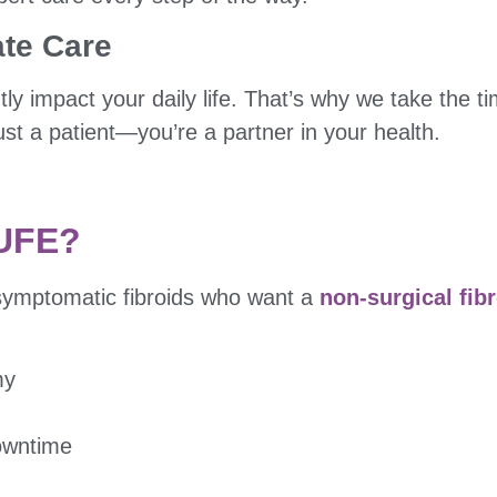
te Care
tly impact your daily life. That’s why we take the t
st a patient—you’re a partner in your health.
 UFE?
symptomatic fibroids who want a
non-surgical fib
my
downtime