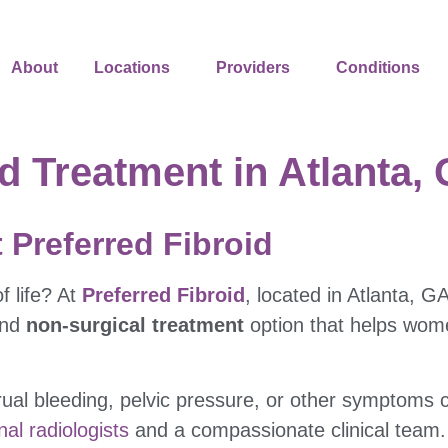
About
Locations
Providers
Conditions
d Treatment in Atlanta,
 Preferred Fibroid
f life? At
Preferred Fibroid
, located in Atlanta, G
and
non-surgical treatment
option that helps women
al bleeding, pelvic pressure, or other symptoms c
nal radiologists
and a compassionate clinical team