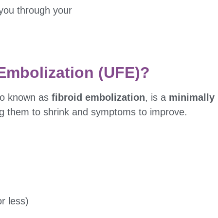
you through your
 Embolization (UFE)?
lso known as
fibroid embolization
, is a
minimally 
ing them to shrink and symptoms to improve.
r less)