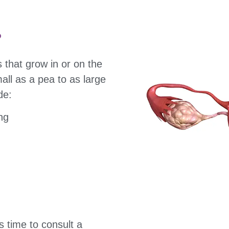
?
 that grow in or on the
all as a pea to as large
de:
ng
s time to consult a