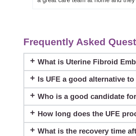
Frequently Asked Quest
What is Uterine Fibroid Emb
Is UFE a good alternative t
Who is a good candidate fo
How long does the UFE pro
What is the recovery time a