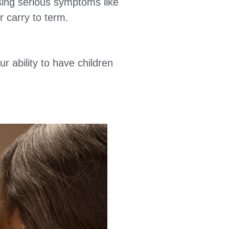
using serious symptoms like
r carry to term.
r ability to have children