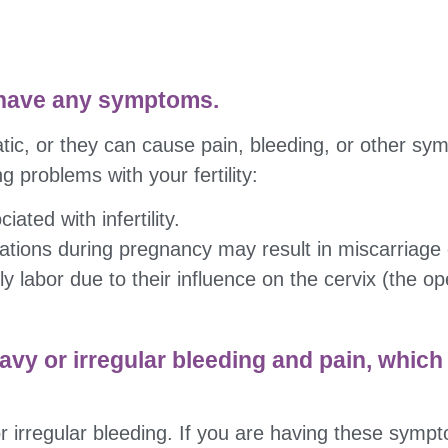
 have any symptoms.
ic, or they can cause pain, bleeding, or other sy
g problems with your fertility:
iated with infertility.
cations during pregnancy may result in miscarriage 
y labor due to their influence on the cervix (the op
avy or irregular bleeding and pain, which
 irregular bleeding. If you are having these symptom