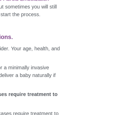
t sometimes you will still
 start the process.
ions.
ider. Your age, health, and
r a minimally invasive
liver a baby naturally if
es require treatment to
cases require treatment to