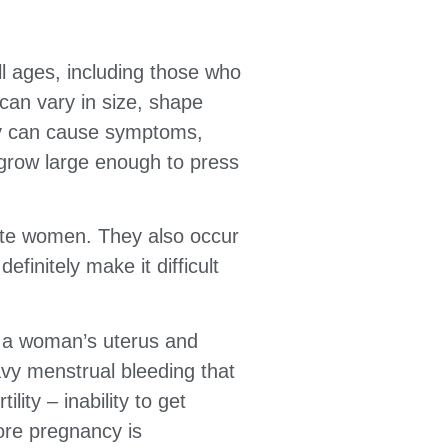
ll ages, including those who
can vary in size, shape
hey can cause symptoms,
 grow large enough to press
te women. They also occur
finitely make it difficult
f a woman’s uterus and
avy menstrual bleeding that
lity – inability to get
ore pregnancy is