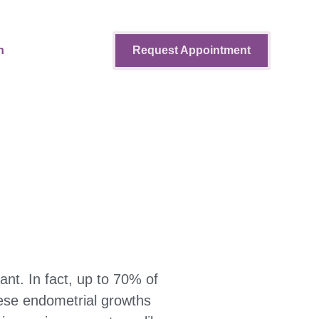
n
Request Appointment
ant. In fact, up to 70% of
ese endometrial growths