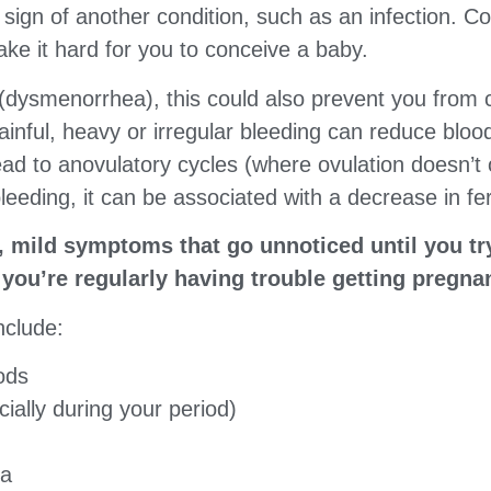
sign of another condition, such as an infection. C
ake it hard for you to conceive a baby.
 (dysmenorrhea), this could also prevent you from 
 painful, heavy or irregular bleeding can reduce blo
ead to anovulatory cycles (where ovulation doesn’t 
leeding, it can be associated with a decrease in ferti
, mild symptoms that go unnoticed until you tr
l you’re regularly having trouble getting pregna
nclude:
ods
ially during your period)
ea