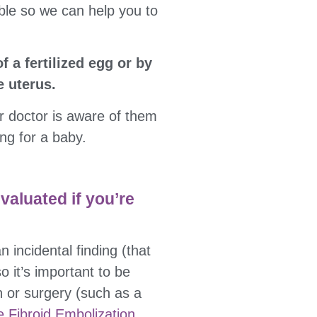
ble so we can help you to
f a fertilized egg or by
e uterus.
ur doctor is aware of them
ng for a baby.
evaluated if you’re
n incidental finding (that
 it’s important to be
n or surgery (such as a
e Fibroid Embolization