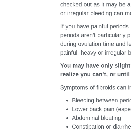
checked out as it may be a 
or irregular bleeding can m
If you have painful periods
periods aren’t particularly
during ovulation time and l
painful, heavy or irregular b
You may have only slight
realize you can’t, or unti
Symptoms of fibroids can i
Bleeding between peri
Lower back pain (espec
Abdominal bloating
Constipation or diarrh