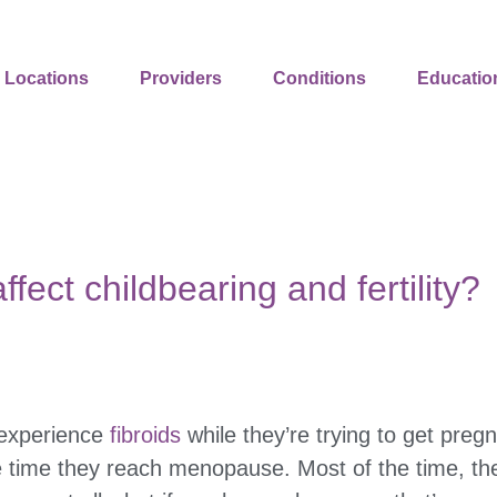
Locations
Providers
Conditions
Educatio
ffect childbearing and fertility?
 experience
fibroids
while they’re trying to get pregn
 time they reach menopause. Most of the time, th