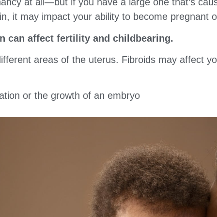
egnancy at all—but if you have a large one that’s ca
in, it may impact your ability to become pregnant o
n can affect fertility and childbearing.
ifferent areas of the uterus. Fibroids may affect you
tation or the growth of an embryo