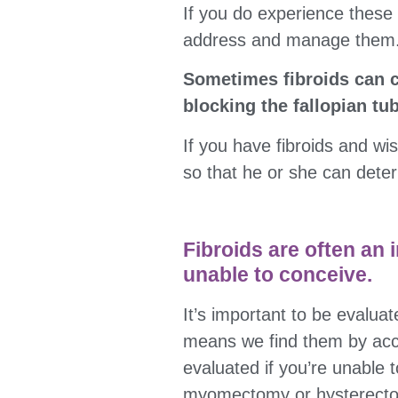
If you do experience these
address and manage them
Sometimes fibroids can ca
blocking the fallopian tu
If you have fibroids and wi
so that he or she can deter
Fibroids are often an i
unable to conceive.
It’s important to be evaluat
means we find them by accid
evaluated if you’re unable 
myomectomy or hysterectom