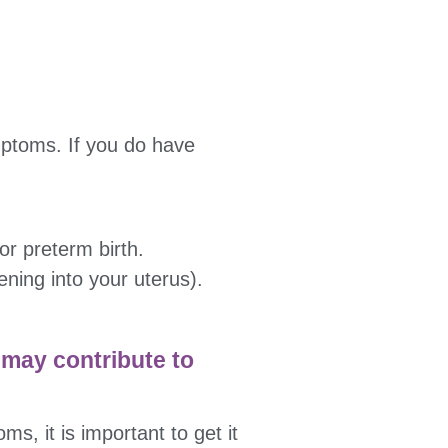
mptoms. If you do have
or preterm birth.
ening into your uterus).
 may contribute to
s, it is important to get it