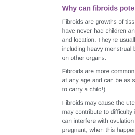
Why can fibroids potent
Fibroids are growths of tis
have never had children an
and location. They’re usual
including heavy menstrual b
on other organs.
Fibroids are more common 
at any age and can be as sm
to carry a child!).
Fibroids may cause the ute
may contribute to difficult
can interfere with ovulation
pregnant; when this happen