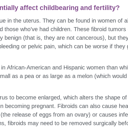
ially affect childbearing and fertility?
sue in the uterus. They can be found in women of a
d those who’ve had children. These fibroid tumors 
ly benign (that is, they are not cancerous), but t
leeding or pelvic pain, which can be worse if they
in African-American and Hispanic women than whi
all as a pea or as large as a melon (which would de
rus to become enlarged, which alters the shape o
y in becoming pregnant. Fibroids can also cause he
 (the release of eggs from an ovary) or causes inferti
s, fibroids may need to be removed surgically bef