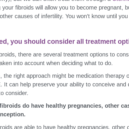
 your fibroids will allow you to become pregnant, bu
other causes of infertility. You won’t know until you
sed, you should consider all treatment opt
ibroids, there are several treatment options to cons
e taken into account when deciding what to do.
le, the right approach might be medication therapy o
It can help preserve your ability to conceive and de
to consider.
broids do have healthy pregnancies, other cas
nception.
oids are able to have healthy pregnancies, other 