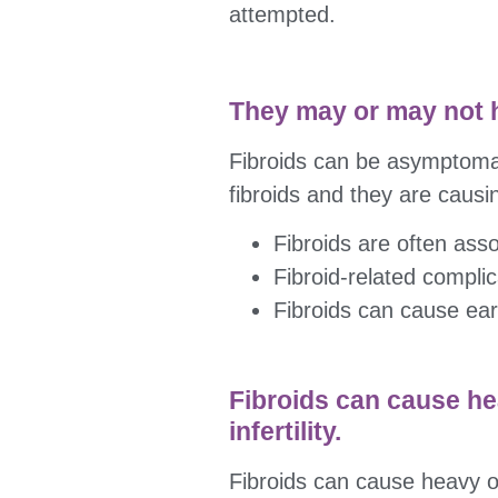
attempted.
They may or may not
Fibroids can be asymptomat
fibroids and they are causin
Fibroids are often assoc
Fibroid-related compli
Fibroids can cause earl
Fibroids can cause he
infertility.
Fibroids can cause heavy or