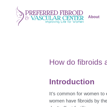
About
How do fibroids a
Introduction
It’s common for women to
women have fibroids by the