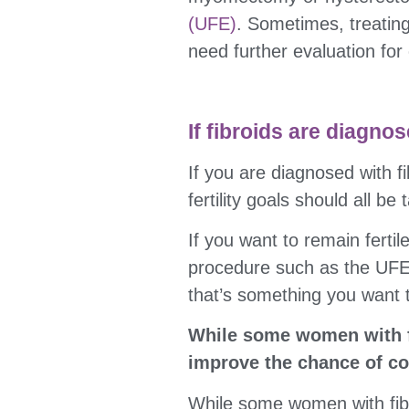
(UFE)
. Sometimes, treating
need further evaluation for 
If fibroids are diagno
If you are diagnosed with f
fertility goals should all b
If you want to remain ferti
procedure such as the UFE. 
that’s something you want 
While some women with fi
improve the chance of co
While some women with fibr