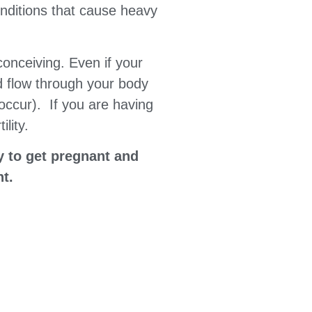
onditions that cause heavy
conceiving. Even if your
od flow through your body
occur). If you are having
lity.
y to get pregnant and
nt.