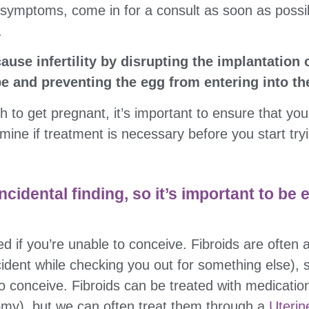
 symptoms, come in for a consult as soon as possi
.
use infertility by disrupting the implantation o
be and preventing the egg from entering into th
sh to get pregnant, it’s important to ensure that yo
mine if treatment is necessary before you start tryi
ncidental finding, so it’s important to be 
ed if you’re unable to conceive. Fibroids are often a
ent while checking you out for something else), so
to conceive. Fibroids can be treated with medicatio
y), but we can often treat them through a
Uterin