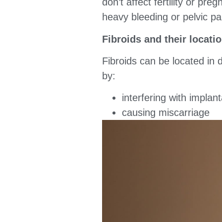
don’t affect fertility or pr
heavy bleeding or pelvic pa
Fibroids and their locatio
Fibroids can be located in d
by:
interfering with implan
causing miscarriage