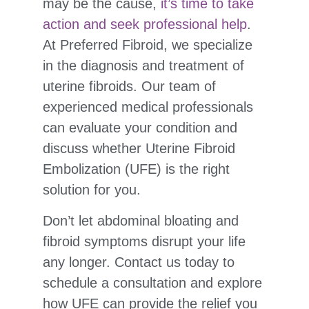
may be the cause,
it’s time to take
action and seek professional help
.
At Preferred Fibroid, we specialize
in the diagnosis and treatment of
uterine fibroids. Our team of
experienced medical professionals
can evaluate your condition and
discuss whether Uterine Fibroid
Embolization (UFE) is the right
solution for you.
Don’t let abdominal bloating and
fibroid symptoms disrupt your life
any longer. Contact us today to
schedule a consultation and explore
how UFE can provide the relief you