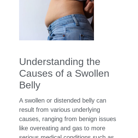
Understanding the
Causes of a Swollen
Belly
A swollen or distended belly can
result from various underlying
causes, ranging from benign issues
like overeating and gas to more
serious medical conditions such as