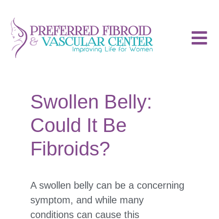
Swollen Belly:
Could It Be
Fibroids?
A swollen belly can be a concerning
symptom, and while many
conditions can cause this