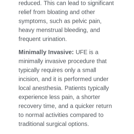
reduced. This can lead to significant
relief from bloating and other
symptoms, such as pelvic pain,
heavy menstrual bleeding, and
frequent urination.
Minimally Invasive:
UFE is a
minimally invasive procedure that
typically requires only a small
incision, and it is performed under
local anesthesia. Patients typically
experience less pain, a shorter
recovery time, and a quicker return
to normal activities compared to
traditional surgical options.