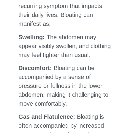
recurring symptom that impacts
their daily lives. Bloating can
manifest as:
Swelling:
The abdomen may
appear visibly swollen, and clothing
may feel tighter than usual.
Discomfort:
Bloating can be
accompanied by a sense of
pressure or fullness in the lower
abdomen, making it challenging to
move comfortably.
Gas and Flatulence:
Bloating is
often accompanied by increased