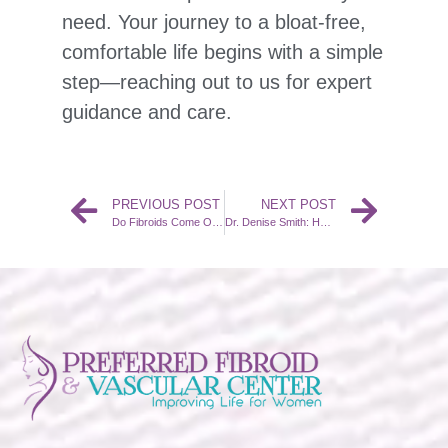
need. Your journey to a bloat-free,
comfortable life begins with a simple
step—reaching out to us for expert
guidance and care.
PREVIOUS POST
NEXT POST
Do Fibroids Come Out After a UFE?
Dr. Denise Smith: How Does UFE Benefit Women’s Health?