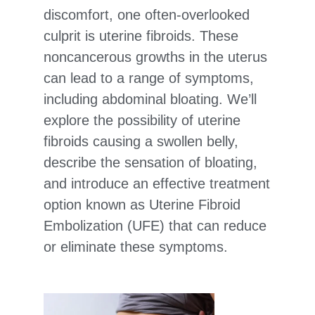
discomfort, one often-overlooked
culprit is uterine fibroids. These
noncancerous growths in the uterus
can lead to a range of symptoms,
including abdominal bloating. We’ll
explore the possibility of uterine
fibroids causing a swollen belly,
describe the sensation of bloating,
and introduce an effective treatment
option known as Uterine Fibroid
Embolization (UFE) that can reduce
or eliminate these symptoms.