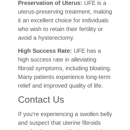
Preservation of Uterus:
UFE is a
uterus-preserving treatment, making
it an excellent choice for individuals
who wish to retain their fertility or
avoid a hysterectomy.
High Success Rate:
UFE has a
high success rate in alleviating
fibroid symptoms, including bloating.
Many patients experience long-term
relief and improved quality of life.
Contact Us
If you’re experiencing a swollen belly
and suspect that uterine fibroids