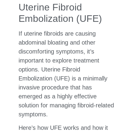
Uterine Fibroid
Embolization (UFE)
If uterine fibroids are causing
abdominal bloating and other
discomforting symptoms, it’s
important to explore treatment
options. Uterine Fibroid
Embolization (UFE) is a minimally
invasive procedure that has
emerged as a highly effective
solution for managing fibroid-related
symptoms.
Here’s how UFE works and how it