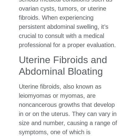
ovarian cysts, tumors, or uterine
fibroids. When experiencing
persistent abdominal swelling, it’s
crucial to consult with a medical
professional for a proper evaluation.
Uterine Fibroids and
Abdominal Bloating
Uterine fibroids, also known as
leiomyomas or myomas, are
noncancerous growths that develop
in or on the uterus. They can vary in
size and number, causing a range of
symptoms, one of which is