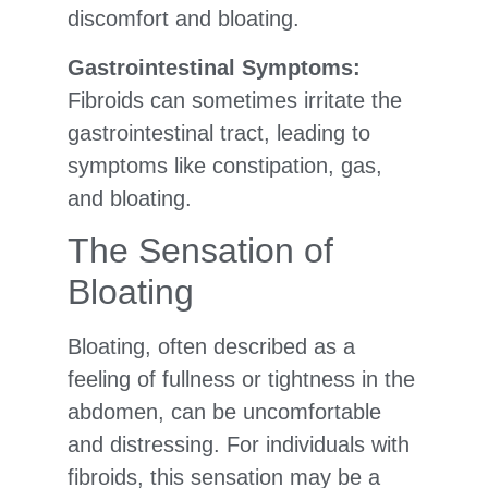
discomfort and bloating.
Gastrointestinal Symptoms:
Fibroids can sometimes irritate the
gastrointestinal tract, leading to
symptoms like constipation, gas,
and bloating.
The Sensation of
Bloating
Bloating, often described as a
feeling of fullness or tightness in the
abdomen, can be uncomfortable
and distressing. For individuals with
fibroids, this sensation may be a