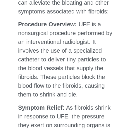
can alleviate the bloating and other
symptoms associated with fibroids:
Procedure Overview:
UFE is a
nonsurgical procedure performed by
an interventional radiologist. It
involves the use of a specialized
catheter to deliver tiny particles to
the blood vessels that supply the
fibroids. These particles block the
blood flow to the fibroids, causing
them to shrink and die.
Symptom Relief:
As fibroids shrink
in response to UFE, the pressure
they exert on surrounding organs is