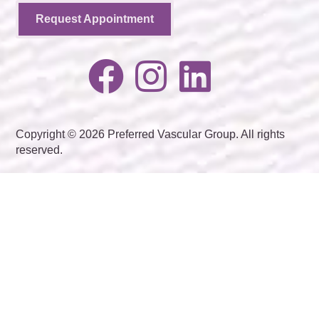
Request Appointment
Copyright © 2026 Preferred Vascular Group. All rights
reserved.