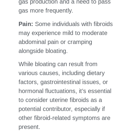
gas production and a need to pass
gas more frequently.
Pain:
Some individuals with fibroids
may experience mild to moderate
abdominal pain or cramping
alongside bloating.
While bloating can result from
various causes, including dietary
factors, gastrointestinal issues, or
hormonal fluctuations, it’s essential
to consider uterine fibroids as a
potential contributor, especially if
other fibroid-related symptoms are
present.