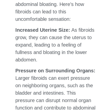
abdominal bloating. Here’s how
fibroids can lead to this
uncomfortable sensation:
Increased Uterine Size:
As fibroids
grow, they can cause the uterus to
expand, leading to a feeling of
fullness and bloating in the lower
abdomen.
Pressure on Surrounding Organs:
Larger fibroids can exert pressure
on neighboring organs, such as the
bladder and intestines. This
pressure can disrupt normal organ
function and contribute to abdominal