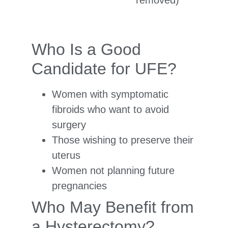
removed)
Who Is a Good
Candidate for UFE?
Women with symptomatic
fibroids who want to avoid
surgery
Those wishing to preserve their
uterus
Women not planning future
pregnancies
Who May Benefit from
a Hysterectomy?