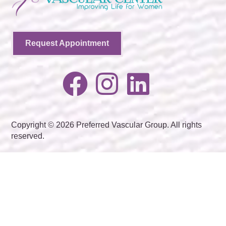
Request Appointment
Copyright © 2026 Preferred Vascular Group. All rights
reserved.