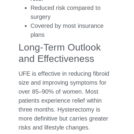
Reduced risk compared to
surgery
Covered by most insurance
plans
Long-Term Outlook
and Effectiveness
UFE is effective in reducing fibroid
size and improving symptoms for
over 85–90% of women. Most
patients experience relief within
three months. Hysterectomy is
more definitive but carries greater
risks and lifestyle changes.