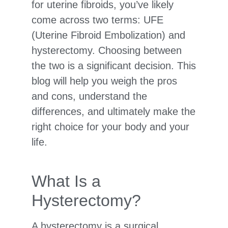
for uterine fibroids, you’ve likely
come across two terms: UFE
(Uterine Fibroid Embolization) and
hysterectomy. Choosing between
the two is a significant decision. This
blog will help you weigh the pros
and cons, understand the
differences, and ultimately make the
right choice for your body and your
life.
What Is a
Hysterectomy?
A hysterectomy is a surgical