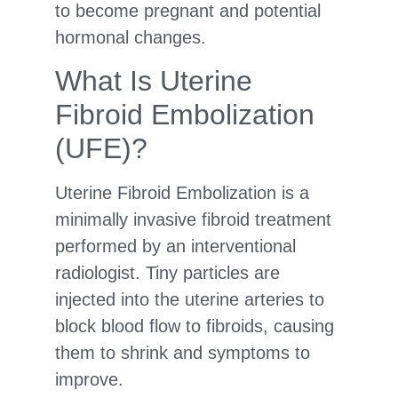
to become pregnant and potential
hormonal changes.
What Is Uterine
Fibroid Embolization
(UFE)?
Uterine Fibroid Embolization is a
minimally invasive fibroid treatment
performed by an interventional
radiologist. Tiny particles are
injected into the uterine arteries to
block blood flow to fibroids, causing
them to shrink and symptoms to
improve.