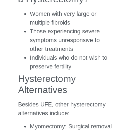
Women with very large or
multiple fibroids
Those experiencing severe
symptoms unresponsive to
other treatments
Individuals who do not wish to
preserve fertility
Hysterectomy
Alternatives
Besides UFE, other hysterectomy
alternatives include:
Myomectomy: Surgical removal