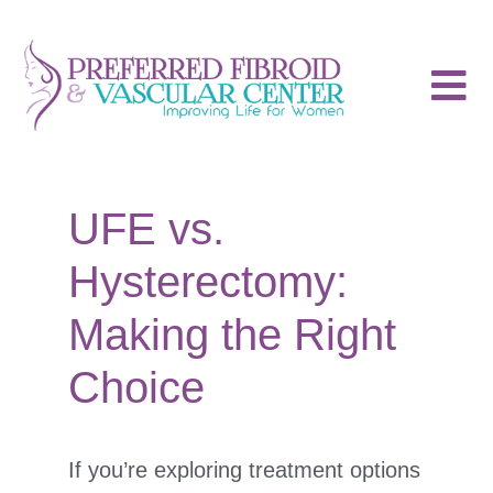
UFE vs.
Hysterectomy:
Making the Right
Choice
If you’re exploring treatment options