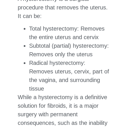
procedure that removes the uterus.
It can be:
Total hysterectomy: Removes
the entire uterus and cervix
Subtotal (partial) hysterectomy:
Removes only the uterus
Radical hysterectomy:
Removes uterus, cervix, part of
the vagina, and surrounding
tissue
While a hysterectomy is a definitive
solution for fibroids, it is a major
surgery with permanent
consequences, such as the inability