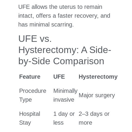
UFE allows the uterus to remain
intact, offers a faster recovery, and
has minimal scarring.
UFE vs.
Hysterectomy: A Side-
by-Side Comparison
Feature
UFE
Hysterectomy
Procedure
Minimally
Major surgery
Type
invasive
Hospital
1 day or
2–3 days or
Stay
less
more