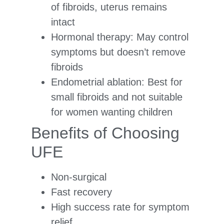
of fibroids, uterus remains
intact
Hormonal therapy: May control
symptoms but doesn’t remove
fibroids
Endometrial ablation: Best for
small fibroids and not suitable
for women wanting children
Benefits of Choosing
UFE
Non-surgical
Fast recovery
High success rate for symptom
relief