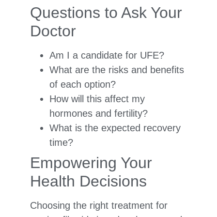
Questions to Ask Your
Doctor
Am I a candidate for UFE?
What are the risks and benefits
of each option?
How will this affect my
hormones and fertility?
What is the expected recovery
time?
Empowering Your
Health Decisions
Choosing the right treatment for