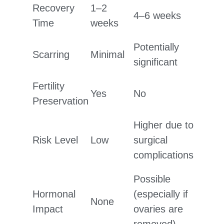
Recovery
1–2
4–6 weeks
Time
weeks
Potentially
Scarring
Minimal
significant
Fertility
Yes
No
Preservation
Higher due to
Risk Level
Low
surgical
complications
Possible
Hormonal
(especially if
None
Impact
ovaries are