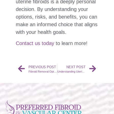
uterine fibroids is a deeply personal
decision. By understanding your
options, risks, and benefits, you can
make an informed choice that aligns
with your health goals.
Contact us today
to learn more!
PREVIOUS POST
NEXT POST
Fibroid Removal Options
Understanding Uterine Fibroids: Causes and Symptoms