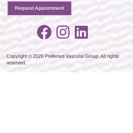
Request Appointment
Copyright © 2026 Preferred Vascular Group. All rights
reserved.