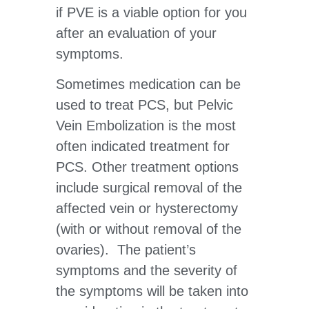
if PVE is a viable option for you
after an evaluation of your
symptoms.
Sometimes medication can be
used to treat PCS, but Pelvic
Vein Embolization is the most
often indicated treatment for
PCS. Other treatment options
include surgical removal of the
affected vein or hysterectomy
(with or without removal of the
ovaries). The patient’s
symptoms and the severity of
the symptoms will be taken into