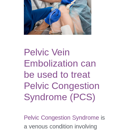
Pelvic Vein
Embolization can
be used to treat
Pelvic Congestion
Syndrome (PCS)
Pelvic Congestion Syndrome
is
a venous condition involving