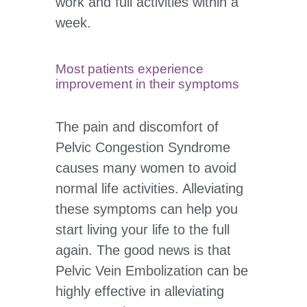
work and full activities within a
week.
Most patients experience
improvement in their symptoms
The pain and discomfort of
Pelvic Congestion Syndrome
causes many women to avoid
normal life activities. Alleviating
these symptoms can help you
start living your life to the full
again. The good news is that
Pelvic Vein Embolization can be
highly effective in alleviating