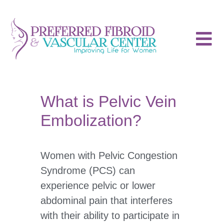
What is Pelvic Vein
Embolization?
Women with Pelvic Congestion
Syndrome (PCS) can
experience pelvic or lower
abdominal pain that interferes
with their ability to participate in