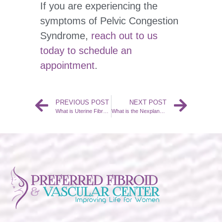
If you are experiencing the
symptoms of Pelvic Congestion
Syndrome,
reach out to us
today to schedule an
appointment
.
PREVIOUS POST
NEXT POST
What is Uterine Fibroid Embolization (UFE)?
What is the Nexplanon Implant Removal Procedure?