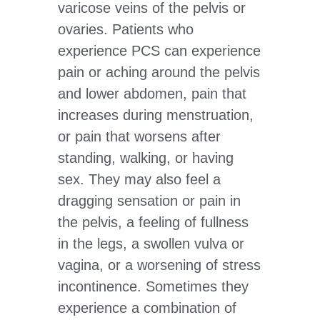
varicose veins of the pelvis or
ovaries. Patients who
experience PCS can experience
pain or aching around the pelvis
and lower abdomen, pain that
increases during menstruation,
or pain that worsens after
standing, walking, or having
sex. They may also feel a
dragging sensation or pain in
the pelvis, a feeling of fullness
in the legs, a swollen vulva or
vagina, or a worsening of stress
incontinence. Sometimes they
experience a combination of