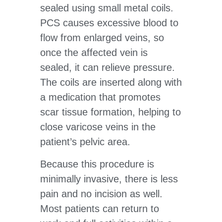
sealed using small metal coils.
PCS causes excessive blood to
flow from enlarged veins, so
once the affected vein is
sealed, it can relieve pressure.
The coils are inserted along with
a medication that promotes
scar tissue formation, helping to
close varicose veins in the
patient’s pelvic area.
Because this procedure is
minimally invasive, there is less
pain and no incision as well.
Most patients can return to