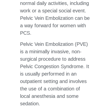
normal daily activities, including
work or a special social event.
Pelvic Vein Embolization can be
a way forward for women with
PCS.
Pelvic Vein Embolization (PVE)
is a minimally invasive, non-
surgical procedure to address
Pelvic Congestion Syndrome. It
is usually performed in an
outpatient setting and involves
the use of a combination of
local anesthesia and some
sedation.