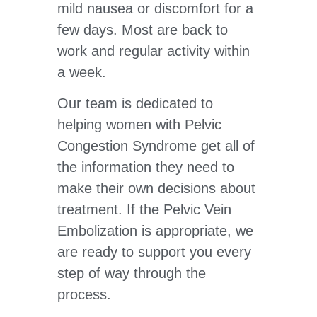
mild nausea or discomfort for a
few days. Most are back to
work and regular activity within
a week.
Our team is dedicated to
helping women with Pelvic
Congestion Syndrome get all of
the information they need to
make their own decisions about
treatment. If the Pelvic Vein
Embolization is appropriate, we
are ready to support you every
step of way through the
process.