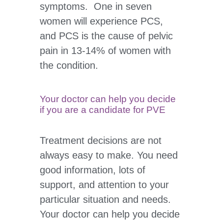
symptoms. One in seven
women will experience PCS,
and PCS is the cause of pelvic
pain in 13-14% of women with
the condition.
Your doctor can help you decide
if you are a candidate for PVE
Treatment decisions are not
always easy to make. You need
good information, lots of
support, and attention to your
particular situation and needs.
Your doctor can help you decide