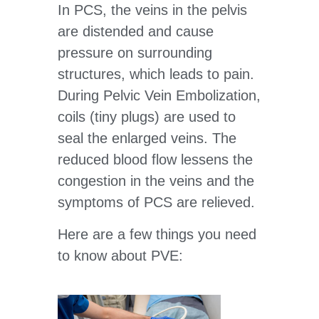
In PCS, the veins in the pelvis
are distended and cause
pressure on surrounding
structures, which leads to pain.
During Pelvic Vein Embolization,
coils (tiny plugs) are used to
seal the enlarged veins. The
reduced blood flow lessens the
congestion in the veins and the
symptoms of PCS are relieved.
Here are a few things you need
to know about PVE: