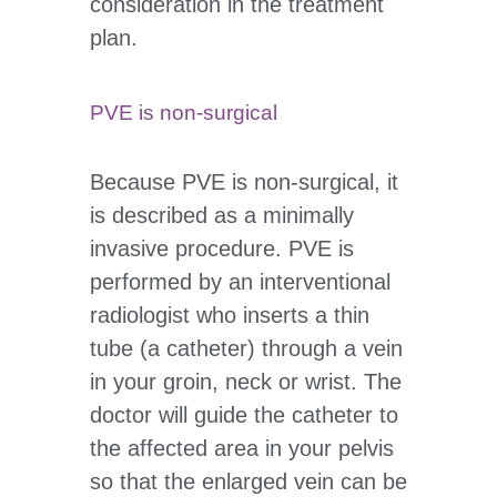
consideration in the treatment
plan.
PVE is non-surgical
Because PVE is non-surgical, it
is described as a minimally
invasive procedure. PVE is
performed by an interventional
radiologist who inserts a thin
tube (a catheter) through a vein
in your groin, neck or wrist. The
doctor will guide the catheter to
the affected area in your pelvis
so that the enlarged vein can be