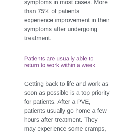
symptoms in most cases. More
than 75% of patients
experience improvement in their
symptoms after undergoing
treatment.
Patients are usually able to
return to work within a week
Getting back to life and work as
soon as possible is a top priority
for patients. After a PVE,
patients usually go home a few
hours after treatment. They
may experience some cramps,