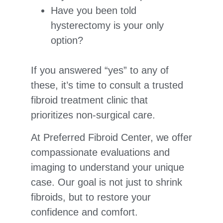
Have you been told
hysterectomy is your only
option?
If you answered “yes” to any of
these, it’s time to consult a trusted
fibroid treatment clinic that
prioritizes non-surgical care.
At Preferred Fibroid Center, we offer
compassionate evaluations and
imaging to understand your unique
case. Our goal is not just to shrink
fibroids, but to restore your
confidence and comfort.