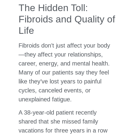
The Hidden Toll:
Fibroids and Quality of
Life
Fibroids don’t just affect your body
—they affect your relationships,
career, energy, and mental health.
Many of our patients say they feel
like they’ve lost years to painful
cycles, canceled events, or
unexplained fatigue.
A 38-year-old patient recently
shared that she missed family
vacations for three years in a row