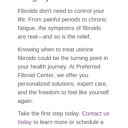
Fibroids don’t need to control your
life. From painful periods to chronic
fatigue, the symptoms of fibroids
are real—and so is the relief.
Knowing when to treat uterine
fibroids could be the turning point in
your health journey. At Preferred
Fibroid Center, we offer you
personalized solutions, expert care,
and the freedom to feel like yourself
again.
Take the first step today.
Contact us
today
to learn more or schedule a