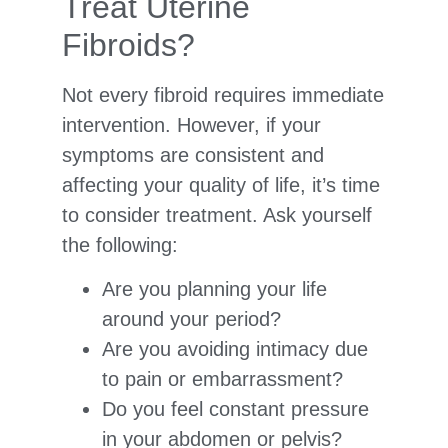
Treat Uterine
Fibroids?
Not every fibroid requires immediate
intervention. However, if your
symptoms are consistent and
affecting your quality of life, it’s time
to consider treatment. Ask yourself
the following:
Are you planning your life
around your period?
Are you avoiding intimacy due
to pain or embarrassment?
Do you feel constant pressure
in your abdomen or pelvis?