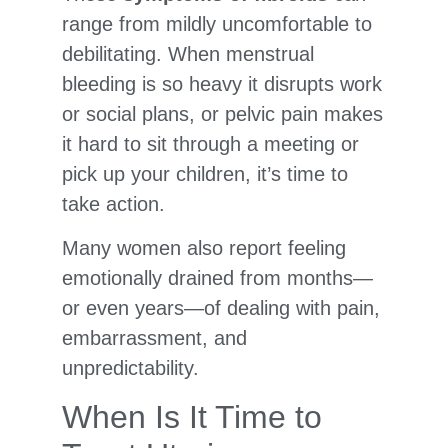
range from mildly uncomfortable to
debilitating. When menstrual
bleeding is so heavy it disrupts work
or social plans, or pelvic pain makes
it hard to sit through a meeting or
pick up your children, it’s time to
take action.
Many women also report feeling
emotionally drained from months—
or even years—of dealing with pain,
embarrassment, and
unpredictability.
When Is It Time to