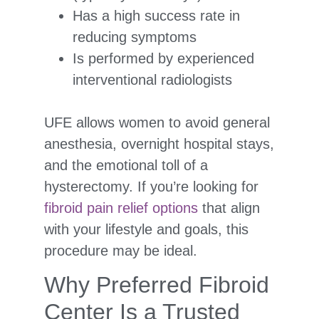
Has a high success rate in
reducing symptoms
Is performed by experienced
interventional radiologists
UFE allows women to avoid general
anesthesia, overnight hospital stays,
and the emotional toll of a
hysterectomy. If you’re looking for
fibroid pain relief options
that align
with your lifestyle and goals, this
procedure may be ideal.
Why Preferred Fibroid
Center Is a Trusted