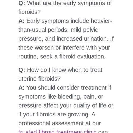
Q:
What are the early symptoms of
fibroids?
A:
Early symptoms include heavier-
than-usual periods, mild pelvic
pressure, and increased urination. If
these worsen or interfere with your
routine, seek a fibroid evaluation.
Q:
How do I know when to treat
uterine fibroids?
A:
You should consider treatment if
symptoms like bleeding, pain, or
pressure affect your quality of life or
if your fibroids are growing. A
professional assessment at our
trusted fibroid treatment clinic
can