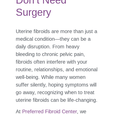
Don’t Need
Surgery
Uterine fibroids are more than just a
medical condition—they can be a
daily disruption. From heavy
bleeding to chronic pelvic pain,
fibroids often interfere with your
routine, relationships, and emotional
well-being. While many women
suffer silently, hoping symptoms will
go away, recognizing when to treat
uterine fibroids can be life-changing.
At
Preferred Fibroid Center
, we