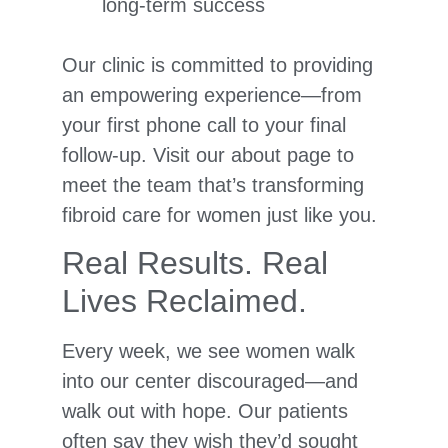
long-term success
Our clinic is committed to providing
an empowering experience—from
your first phone call to your final
follow-up. Visit our about page to
meet the team that’s transforming
fibroid care for women just like you.
Real Results. Real
Lives Reclaimed.
Every week, we see women walk
into our center discouraged—and
walk out with hope. Our patients
often say they wish they’d sought