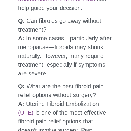
help guide your decision.
Q:
Can fibroids go away without
treatment?
A:
In some cases—particularly after
menopause—fibroids may shrink
naturally. However, many require
treatment, especially if symptoms
are severe.
Q:
What are the best fibroid pain
relief options without surgery?
A:
Uterine Fibroid Embolization
(UFE)
is one of the most effective
fibroid pain relief options that
doesn’t involve surgery. Pain