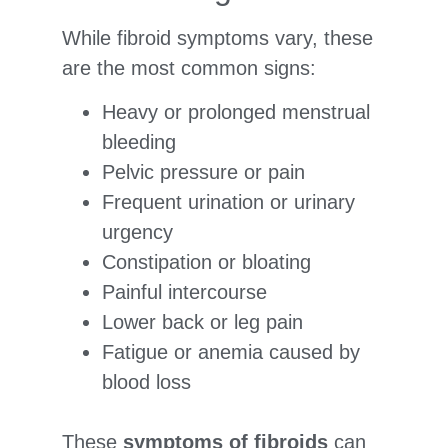
While fibroid symptoms vary, these
are the most common signs:
Heavy or prolonged menstrual
bleeding
Pelvic pressure or pain
Frequent urination or urinary
urgency
Constipation or bloating
Painful intercourse
Lower back or leg pain
Fatigue or anemia caused by
blood loss
These
symptoms of fibroids
can