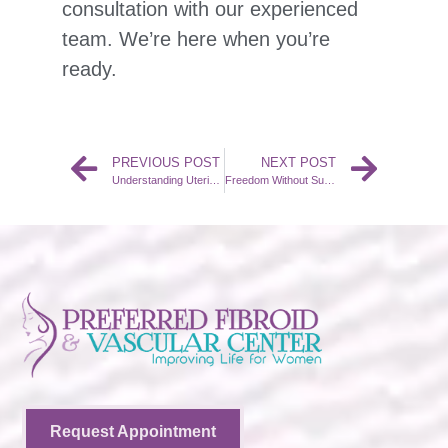
consultation with our experienced
team. We’re here when you’re
ready.
PREVIOUS POST
NEXT POST
Understanding Uterine Fibroids: Causes and Symptoms
Freedom Without Surgery: Why More Women Are Choosing UFE Over Hysterectomy
Request Appointment