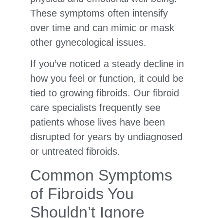
These symptoms often intensify
over time and can mimic or mask
other gynecological issues.
If you’ve noticed a steady decline in
how you feel or function, it could be
tied to growing fibroids. Our fibroid
care specialists frequently see
patients whose lives have been
disrupted for years by undiagnosed
or untreated fibroids.
Common Symptoms
of Fibroids You
Shouldn’t Ignore