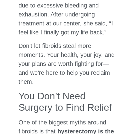
due to excessive bleeding and
exhaustion. After undergoing
treatment at our center, she said, “I
feel like I finally got my life back.”
Don’t let fibroids steal more
moments. Your health, your joy, and
your plans are worth fighting for—
and we’re here to help you reclaim
them.
You Don’t Need
Surgery to Find Relief
One of the biggest myths around
fibroids is that
hysterectomy is the