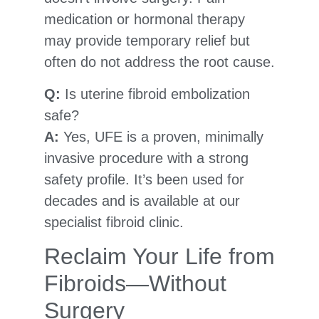
medication or hormonal therapy
may provide temporary relief but
often do not address the root cause.
Q:
Is uterine fibroid embolization
safe?
A:
Yes, UFE is a proven, minimally
invasive procedure with a strong
safety profile. It’s been used for
decades and is available at our
specialist fibroid clinic.
Reclaim Your Life from
Fibroids—Without
Surgery