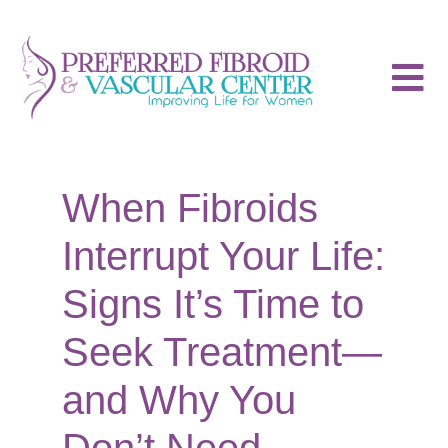
When Fibroids
Interrupt Your Life:
Signs It’s Time to
Seek Treatment—
and Why You