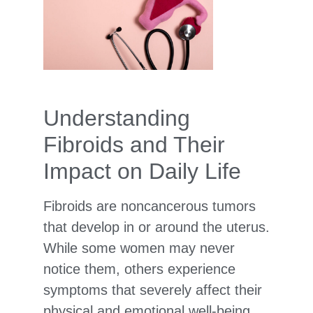
Understanding
Fibroids and Their
Impact on Daily Life
Fibroids are noncancerous tumors
that develop in or around the uterus.
While some women may never
notice them, others experience
symptoms that severely affect their
physical and emotional well-being.