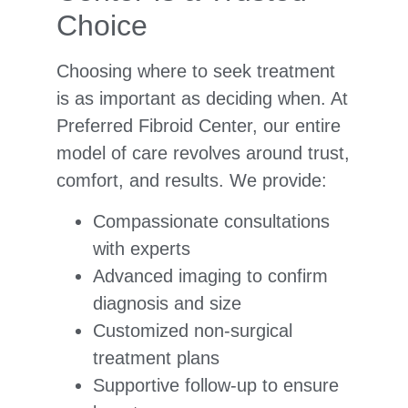
Choice
Choosing where to seek treatment
is as important as deciding when. At
Preferred Fibroid Center, our entire
model of care revolves around trust,
comfort, and results. We provide:
Compassionate consultations
with experts
Advanced imaging to confirm
diagnosis and size
Customized non-surgical
treatment plans
Supportive follow-up to ensure