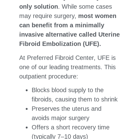
only solution
. While some cases
may require surgery,
most women
can benefit from a minimally
invasive alternative called Uterine
Fibroid Embolization (UFE).
At Preferred Fibroid Center, UFE is
one of our leading treatments. This
outpatient procedure:
Blocks blood supply to the
fibroids, causing them to shrink
Preserves the uterus and
avoids major surgery
Offers a short recovery time
(typically 7–10 days)