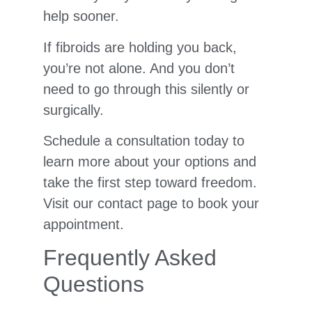
help sooner.
If fibroids are holding you back,
you’re not alone. And you don’t
need to go through this silently or
surgically.
Schedule a consultation today to
learn more about your options and
take the first step toward freedom.
Visit our contact page to book your
appointment.
Frequently Asked
Questions