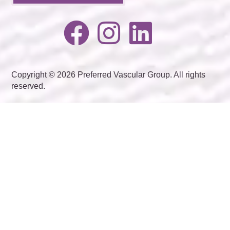
Copyright © 2026 Preferred Vascular Group. All rights
reserved.