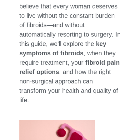
believe that every woman deserves
to live without the constant burden
of fibroids—and without
automatically resorting to surgery. In
this guide, we’ll explore the
key
symptoms of fibroids
, when they
require treatment, your
fibroid pain
relief options
, and how the right
non-surgical approach can
transform your health and quality of
life.