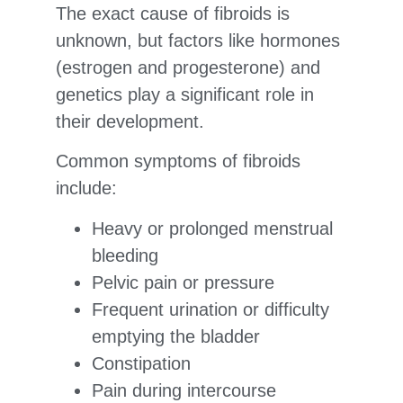
The exact cause of fibroids is
unknown, but factors like hormones
(estrogen and progesterone) and
genetics play a significant role in
their development.
Common symptoms of fibroids
include:
Heavy or prolonged menstrual
bleeding
Pelvic pain or pressure
Frequent urination or difficulty
emptying the bladder
Constipation
Pain during intercourse