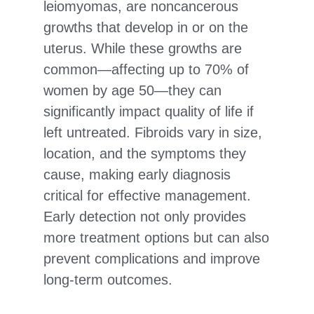
leiomyomas, are noncancerous
growths that develop in or on the
uterus. While these growths are
common—affecting up to 70% of
women by age 50—they can
significantly impact quality of life if
left untreated. Fibroids vary in size,
location, and the symptoms they
cause, making early diagnosis
critical for effective management.
Early detection not only provides
more treatment options but can also
prevent complications and improve
long-term outcomes.