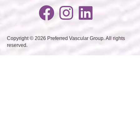
Copyright © 2026 Preferred Vascular Group. All rights
reserved.