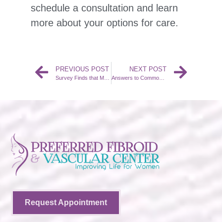
schedule a consultation and learn
more about your options for care.
PREVIOUS POST
NEXT POST
Survey Finds that Many Women Do not Know about UFE
Answers to Common Questions about Fibroids and UFE
Request Appointment