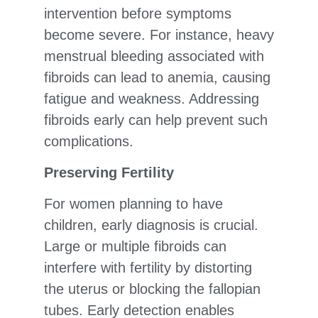
intervention before symptoms
become severe. For instance, heavy
menstrual bleeding associated with
fibroids can lead to anemia, causing
fatigue and weakness. Addressing
fibroids early can help prevent such
complications.
Preserving Fertility
For women planning to have
children, early diagnosis is crucial.
Large or multiple fibroids can
interfere with fertility by distorting
the uterus or blocking the fallopian
tubes. Early detection enables