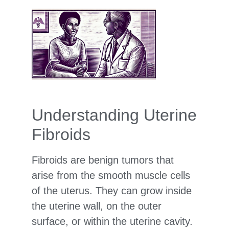
Understanding Uterine
Fibroids
Fibroids are benign tumors that
arise from the smooth muscle cells
of the uterus. They can grow inside
the uterine wall, on the outer
surface, or within the uterine cavity.