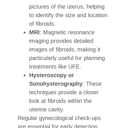
pictures of the uterus, helping
to identify the size and location
of fibroids.
MRI
: Magnetic resonance
imaging provides detailed
images of fibroids, making it
particularly useful for planning
treatments like UFE.
Hysteroscopy or
Sonohysterography
: These
techniques provide a closer
look at fibroids within the
uterine cavity.
Regular gynecological check-ups
are essential for early detection,