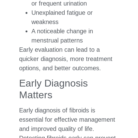
or frequent urination
Unexplained fatigue or
weakness
A noticeable change in
menstrual patterns
Early evaluation can lead to a
quicker diagnosis, more treatment
options, and better outcomes.
Early Diagnosis
Matters
Early diagnosis of fibroids is
essential for effective management
and improved quality of life.
Detecting fibroids early can prevent