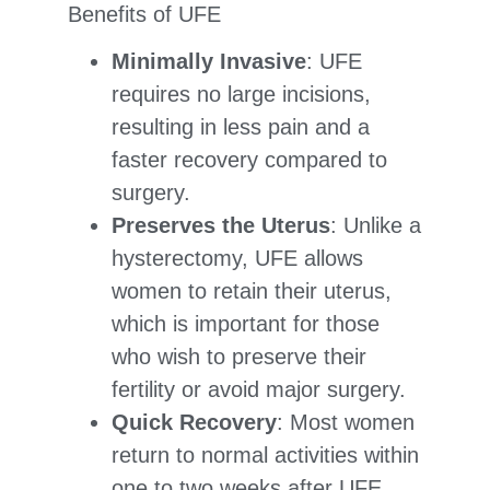
Benefits of UFE
Minimally Invasive
: UFE
requires no large incisions,
resulting in less pain and a
faster recovery compared to
surgery.
Preserves the Uterus
: Unlike a
hysterectomy, UFE allows
women to retain their uterus,
which is important for those
who wish to preserve their
fertility or avoid major surgery.
Quick Recovery
: Most women
return to normal activities within
one to two weeks after UFE,