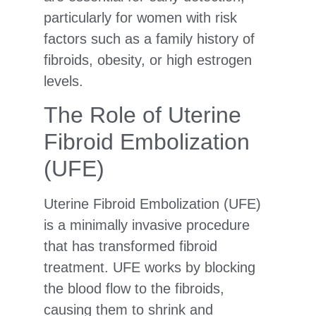
particularly for women with risk
factors such as a family history of
fibroids, obesity, or high estrogen
levels.
The Role of Uterine
Fibroid Embolization
(UFE)
Uterine Fibroid Embolization (UFE)
is a minimally invasive procedure
that has transformed fibroid
treatment. UFE works by blocking
the blood flow to the fibroids,
causing them to shrink and