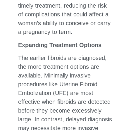
timely treatment, reducing the risk
of complications that could affect a
woman’s ability to conceive or carry
a pregnancy to term.
Expanding Treatment Options
The earlier fibroids are diagnosed,
the more treatment options are
available. Minimally invasive
procedures like Uterine Fibroid
Embolization (UFE) are most
effective when fibroids are detected
before they become excessively
large. In contrast, delayed diagnosis
may necessitate more invasive