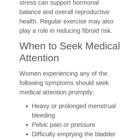
stress can support hormonal
balance and overall reproductive
health. Regular exercise may also
play a role in reducing fibroid risk.
When to Seek Medical
Attention
Women experiencing any of the
following symptoms should seek
medical attention promptly:
Heavy or prolonged menstrual
bleeding
Pelvic pain or pressure
Difficulty emptying the bladder