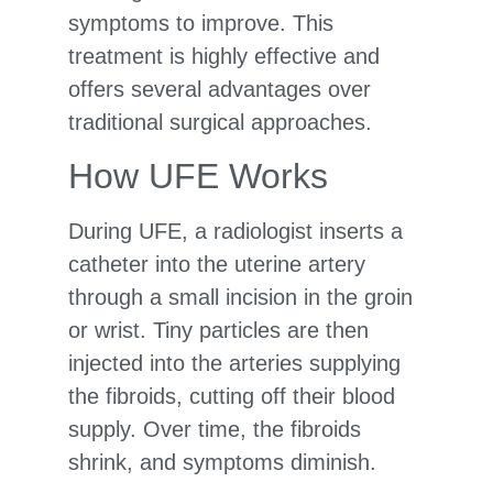
symptoms to improve. This
treatment is highly effective and
offers several advantages over
traditional surgical approaches.
How UFE Works
During UFE, a radiologist inserts a
catheter into the uterine artery
through a small incision in the groin
or wrist. Tiny particles are then
injected into the arteries supplying
the fibroids, cutting off their blood
supply. Over time, the fibroids
shrink, and symptoms diminish.