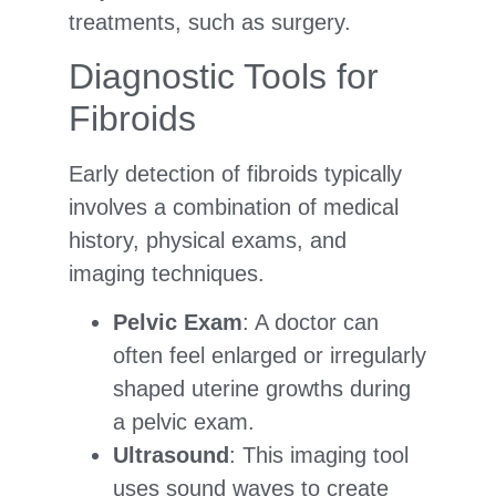
treatments, such as surgery.
Diagnostic Tools for
Fibroids
Early detection of fibroids typically
involves a combination of medical
history, physical exams, and
imaging techniques.
Pelvic Exam
: A doctor can
often feel enlarged or irregularly
shaped uterine growths during
a pelvic exam.
Ultrasound
: This imaging tool
uses sound waves to create