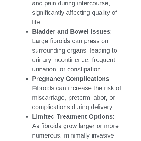
and pain during intercourse,
significantly affecting quality of
life.
Bladder and Bowel Issues
:
Large fibroids can press on
surrounding organs, leading to
urinary incontinence, frequent
urination, or constipation.
Pregnancy Complications
:
Fibroids can increase the risk of
miscarriage, preterm labor, or
complications during delivery.
Limited Treatment Options
:
As fibroids grow larger or more
numerous, minimally invasive