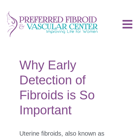
Why Early
Detection of
Fibroids is So
Important
Uterine fibroids, also known as