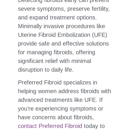
severe symptoms, preserve fertility,
and expand treatment options.
Minimally invasive procedures like
Uterine Fibroid Embolization (UFE)
provide safe and effective solutions
for managing fibroids, offering
significant relief with minimal
disruption to daily life.
Preferred Fibroid specializes in
helping women address fibroids with
advanced treatments like UFE. If
you’re experiencing symptoms or
have concerns about fibroids,
contact Preferred Fibroid
today to