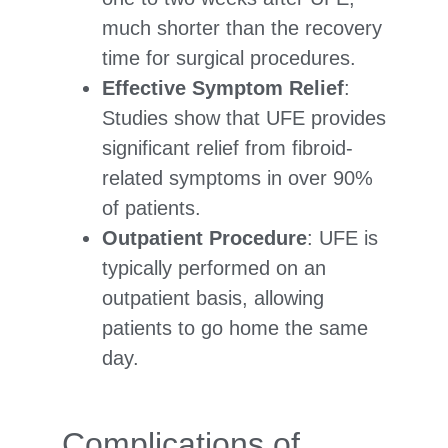
much shorter than the recovery
time for surgical procedures.
Effective Symptom Relief
:
Studies show that UFE provides
significant relief from fibroid-
related symptoms in over 90%
of patients.
Outpatient Procedure
: UFE is
typically performed on an
outpatient basis, allowing
patients to go home the same
day.
Complications of