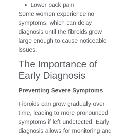
Lower back pain
Some women experience no
symptoms, which can delay
diagnosis until the fibroids grow
large enough to cause noticeable
issues.
The Importance of
Early Diagnosis
Preventing Severe Symptoms
Fibroids can grow gradually over
time, leading to more pronounced
symptoms if left undetected. Early
diagnosis allows for monitoring and