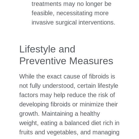
treatments may no longer be
feasible, necessitating more
invasive surgical interventions.
Lifestyle and
Preventive Measures
While the exact cause of fibroids is
not fully understood, certain lifestyle
factors may help reduce the risk of
developing fibroids or minimize their
growth. Maintaining a healthy
weight, eating a balanced diet rich in
fruits and vegetables, and managing