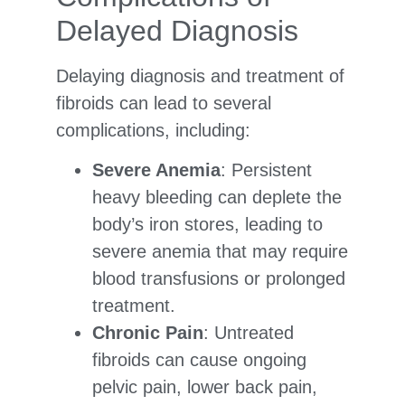
Delayed Diagnosis
Delaying diagnosis and treatment of
fibroids can lead to several
complications, including:
Severe Anemia
: Persistent
heavy bleeding can deplete the
body’s iron stores, leading to
severe anemia that may require
blood transfusions or prolonged
treatment.
Chronic Pain
: Untreated
fibroids can cause ongoing
pelvic pain, lower back pain,